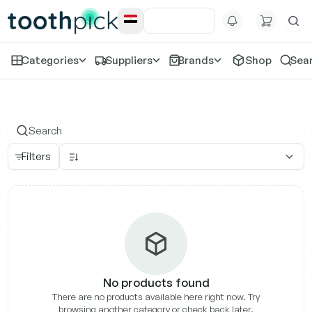
Categories
Suppliers
Brands
Shop
Sea
Klyr
Filters
No products found
There are no products available here right now. Try
browsing another category or check back later.