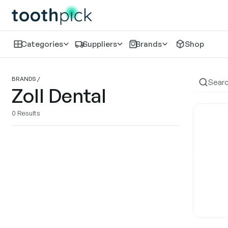
Categories
Suppliers
Brands
Shop
Zo
BRANDS
/
Zoll Dental
0
Results