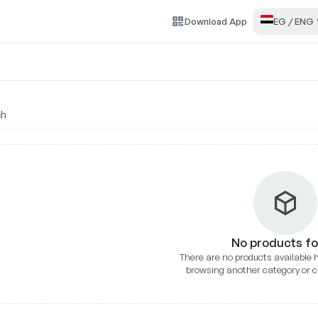
Download
App
EG
/
ENG
ll Dental
No products f
There are no products available h
browsing another category or c