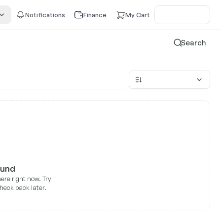
Notifications
Finance
My Cart
Search
ound
ere right now. Try
heck back later.