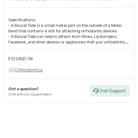
Specifications:
- A Buccal Tube is a small metal part on the outside of a Molar
band that contains a slot for attaching orthodontic devices.
- A Buccal Tube can help to attach Arch Wires, Lip Bumpers,
Facebook, and other devices or appliances that your orthodontist
uses to move your teeth.
FOUND IN
Orthodontics
Got a question?
Chat Support
Chat with our support team