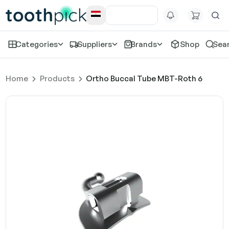
Categories
Suppliers
Brands
Shop
Sea
Home
Products
Ortho Buccal Tube MBT-Roth 6