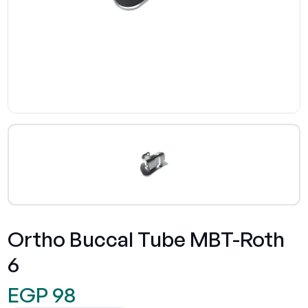
Ortho Buccal Tube MBT-Roth
6
EGP 98