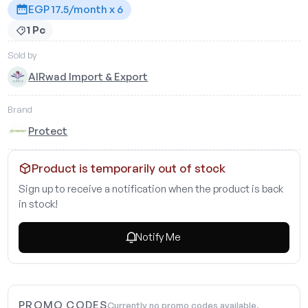
EGP 17.5/month x 6
1 Pc
Sold by
AlRwad Import & Export
Brand
Protect
Product is temporarily out of stock
Sign up to receive a notification when the product is back
in stock!
Notify Me
PROMO CODES
Currently no promo codes available.