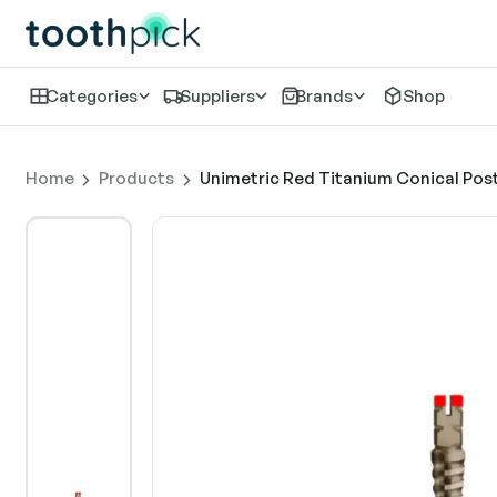
Categories
Suppliers
Brands
Shop
Home
Products
Unimetric Red Titanium Conical Post