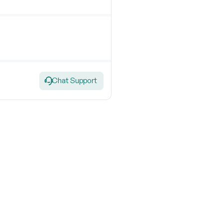
Chat Support