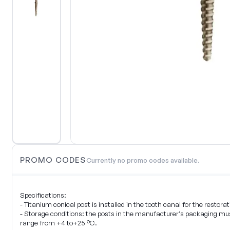
PROMO CODES
Currently no promo codes available.
Specifications:
- Titanium conical post is installed in the tooth canal for the restora
- Storage conditions: the posts in the manufacturer's packaging mu
range from +4 to+25 °C.