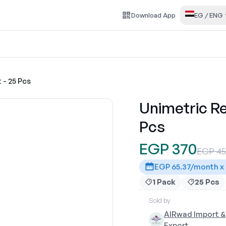
Download
App
EG
/
ENG
 - 25 Pcs
Unimetric Re
Pcs
EGP 370
EGP 4
EGP 65.37/month x
1 Pack
25 Pcs
Sold by
AlRwad Import &
Export